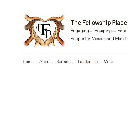
The Fellowship Place
Engaging.... Equiping.... Empo
People for Mission and Ministr
Home
About
Sermons
Leadership
More