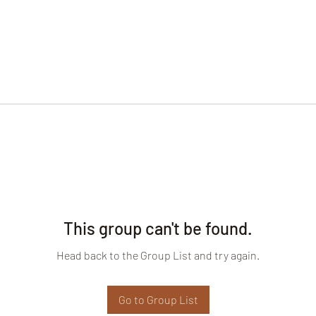
This group can't be found.
Head back to the Group List and try again.
Go to Group List