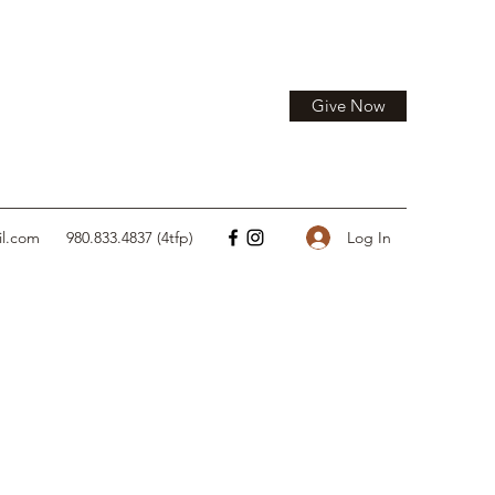
Give Now
Log In
il.com
980.833.4837 (4tfp)