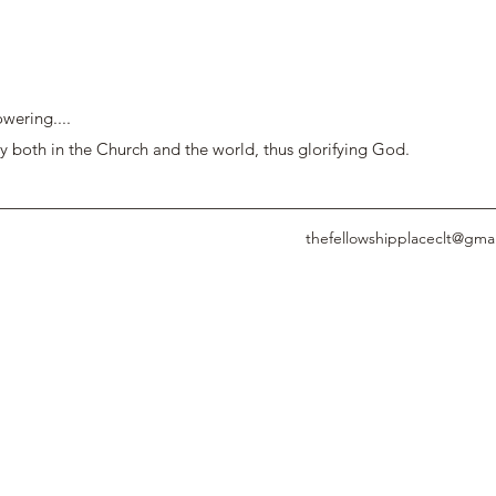
wering....
y both in the Church and the world, thus glorifying God.
thefellowshipplaceclt@gma