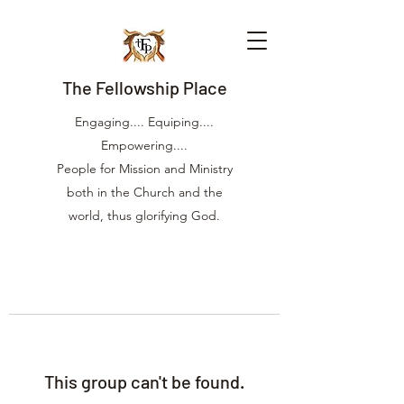
The Fellowship Place
Engaging.... Equiping....
Empowering....
People for Mission and Ministry
both in the Church and the
world, thus glorifying God.
This group can't be found.