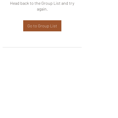
Head back to the Group List and try
again.
Go to Group List