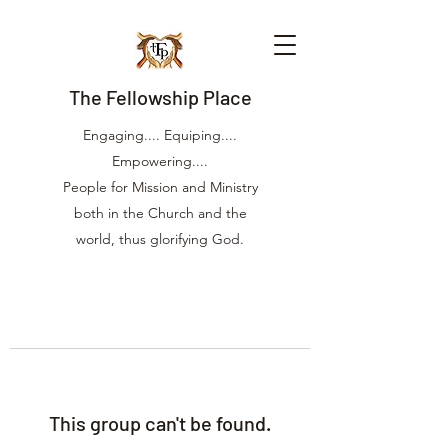
The Fellowship Place
Engaging.... Equiping....
Empowering....
People for Mission and Ministry
both in the Church and the
world, thus glorifying God.
This group can't be found.