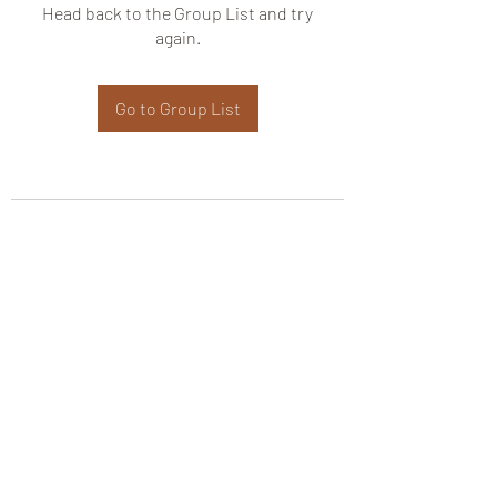
Head back to the Group List and try
again.
Go to Group List