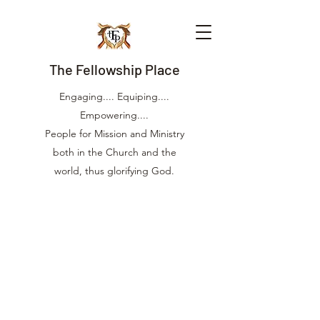
The Fellowship Place
Engaging.... Equiping....
Empowering....
People for Mission and Ministry
both in the Church and the
world, thus glorifying God.