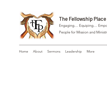
The Fellowship Place
Engaging.... Equiping.... Empo
People for Mission and Ministr
Home
About
Sermons
Leadership
More