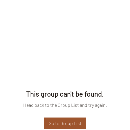
This group can't be found.
Head back to the Group List and try again.
Go to Group List