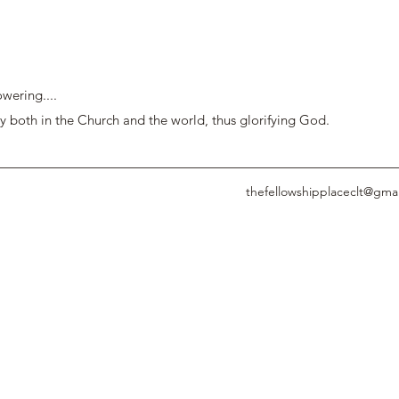
wering....
y both in the Church and the world, thus glorifying God.
thefellowshipplaceclt@gma