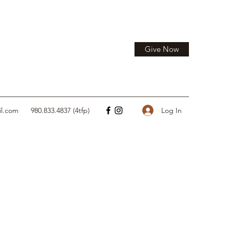
Give Now
Log In
il.com
980.833.4837 (4tfp)