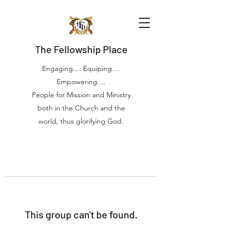
The Fellowship Place
Engaging.... Equiping....
Empowering....
People for Mission and Ministry
both in the Church and the
world, thus glorifying God.
This group can't be found.