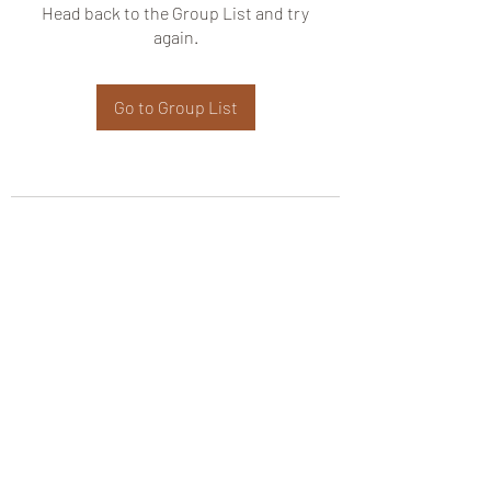
Head back to the Group List and try
again.
Go to Group List