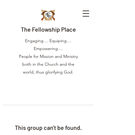
The Fellowship Place
Engaging.... Equiping....
Empowering....
People for Mission and Ministry
both in the Church and the
world, thus glorifying God.
This group can't be found.