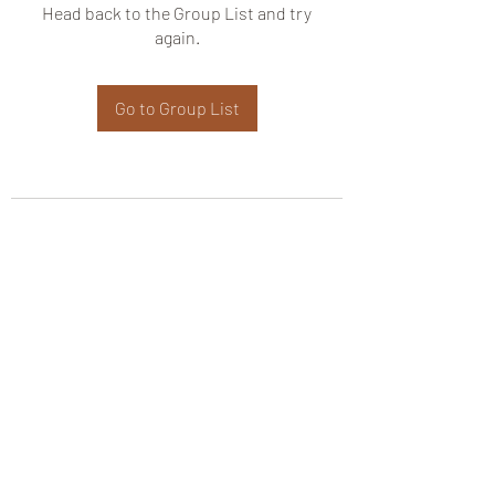
Head back to the Group List and try
again.
Go to Group List