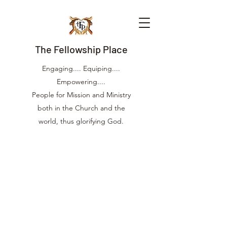
The Fellowship Place
Engaging.... Equiping....
Empowering....
People for Mission and Ministry
both in the Church and the
world, thus glorifying God.