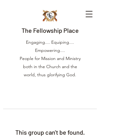
The Fellowship Place
Engaging.... Equiping....
Empowering....
People for Mission and Ministry
both in the Church and the
world, thus glorifying God.
This group can't be found.