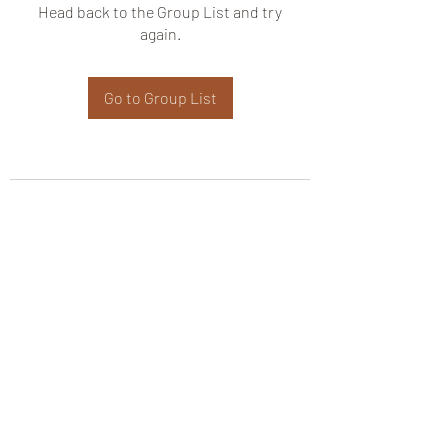
Head back to the Group List and try
again.
Go to Group List