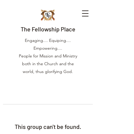
The Fellowship Place
Engaging.... Equiping....
Empowering....
People for Mission and Ministry
both in the Church and the
world, thus glorifying God.
This group can't be found.