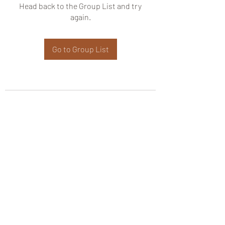
Head back to the Group List and try
again.
Go to Group List