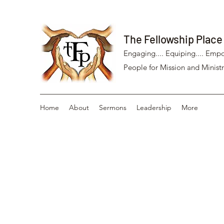
The Fellowship Place
Engaging.... Equiping.... Empo
People for Mission and Ministr
Home
About
Sermons
Leadership
More