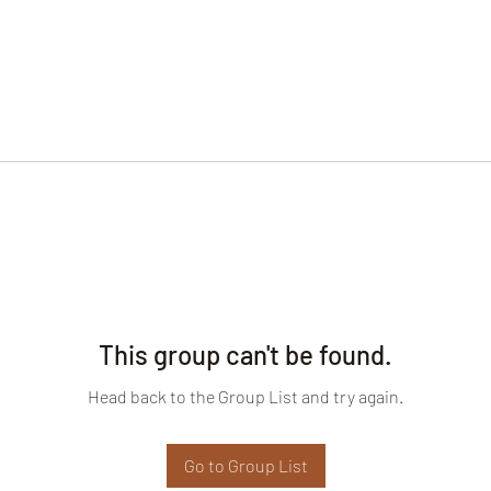
This group can't be found.
Head back to the Group List and try again.
Go to Group List