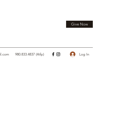
Give Now
Log In
il.com
980.833.4837 (4tfp)