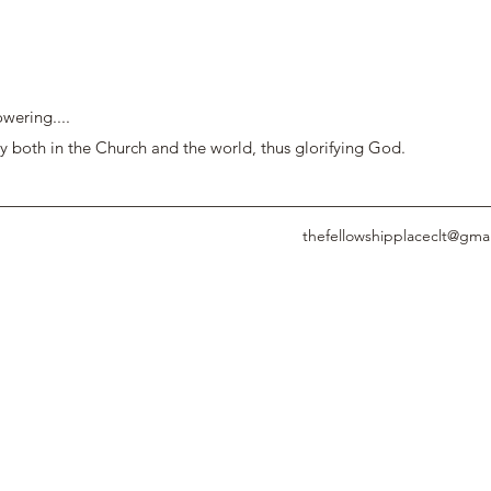
wering....
y both in the Church and the world, thus glorifying God.
thefellowshipplaceclt@gma