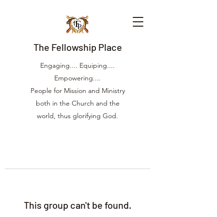
The Fellowship Place
Engaging.... Equiping....
Empowering....
People for Mission and Ministry
both in the Church and the
world, thus glorifying God.
This group can't be found.