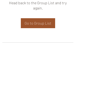
Head back to the Group List and try
again.
Go to Group List