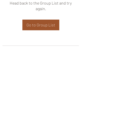
Head back to the Group List and try
again.
Go to Group List