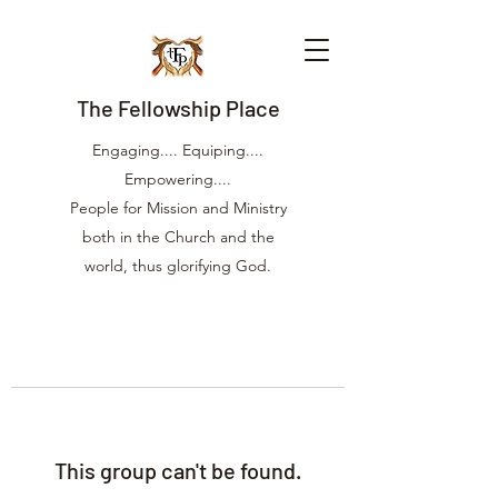
The Fellowship Place
Engaging.... Equiping....
Empowering....
People for Mission and Ministry
both in the Church and the
world, thus glorifying God.
This group can't be found.