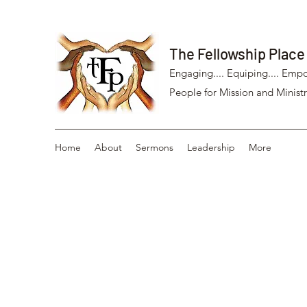
The Fellowship Place
Engaging.... Equiping.... Empo
People for Mission and Ministr
Home
About
Sermons
Leadership
More