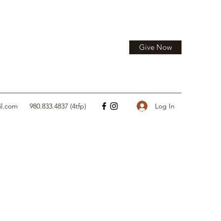
Give Now
Log In
il.com
980.833.4837 (4tfp)