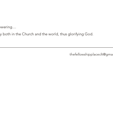
wering....
y both in the Church and the world, thus glorifying God.
thefellowshipplaceclt@gma