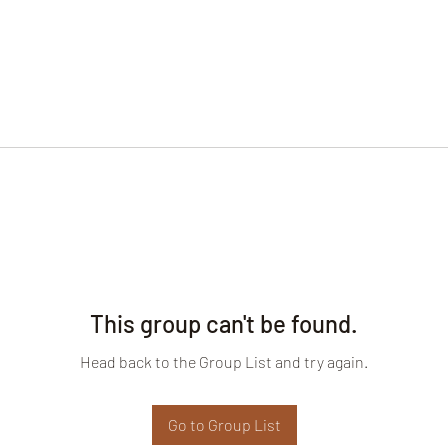
This group can't be found.
Head back to the Group List and try again.
Go to Group List