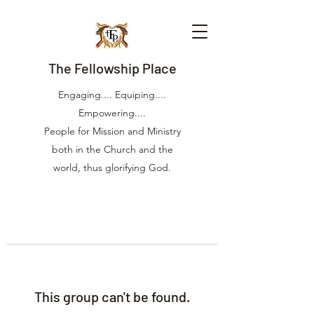
The Fellowship Place
Engaging.... Equiping....
Empowering....
People for Mission and Ministry
both in the Church and the
world, thus glorifying God.
This group can't be found.