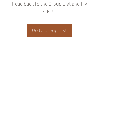
Head back to the Group List and try
again.
Go to Group List