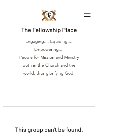
The Fellowship Place
Engaging.... Equiping....
Empowering....
People for Mission and Ministry
both in the Church and the
world, thus glorifying God.
This group can't be found.