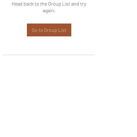
Head back to the Group List and try
again.
Go to Group List