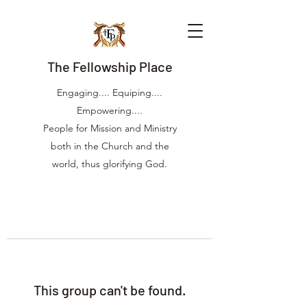
The Fellowship Place
Engaging.... Equiping....
Empowering....
People for Mission and Ministry
both in the Church and the
world, thus glorifying God.
This group can't be found.