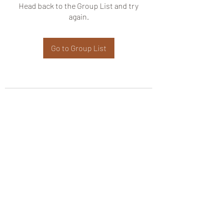
Head back to the Group List and try
again.
Go to Group List