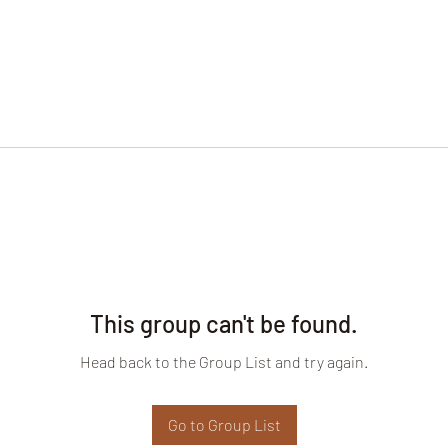
This group can't be found.
Head back to the Group List and try again.
Go to Group List