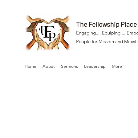
The Fellowship Place
Engaging.... Equiping.... Empo
People for Mission and Ministr
Home
About
Sermons
Leadership
More