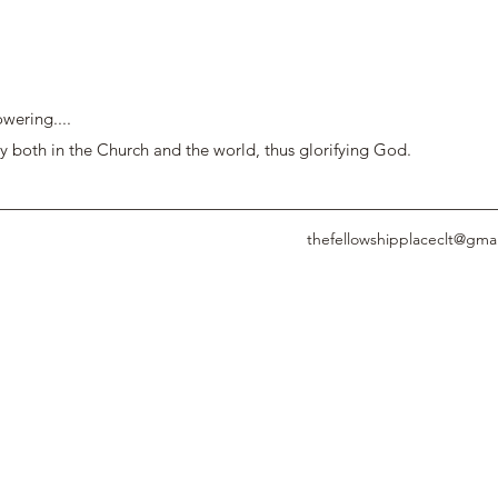
wering....
y both in the Church and the world, thus glorifying God.
thefellowshipplaceclt@gma