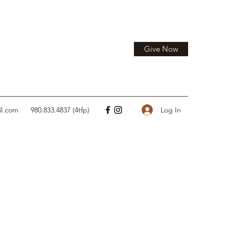
Give Now
Log In
il.com
980.833.4837 (4tfp)