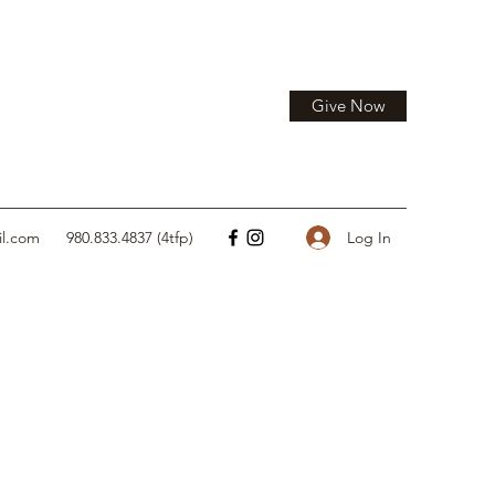
Give Now
Log In
il.com
980.833.4837 (4tfp)