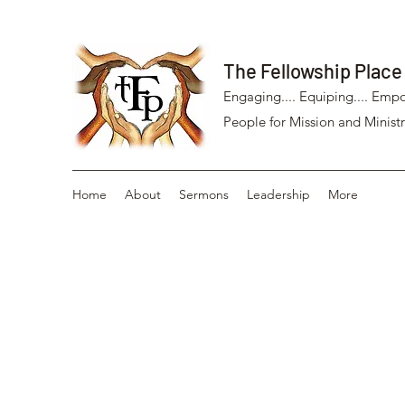
The Fellowship Place
Engaging.... Equiping.... Empo
People for Mission and Ministr
Home
About
Sermons
Leadership
More