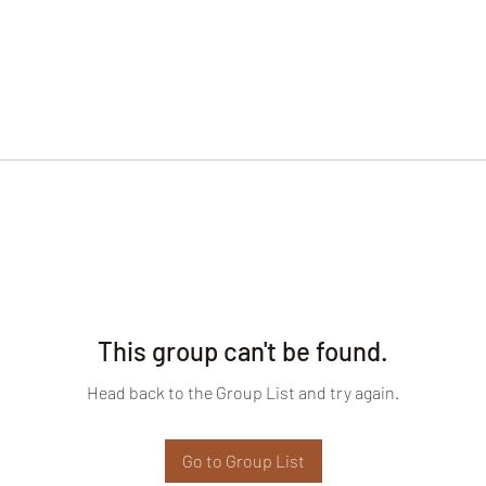
This group can't be found.
Head back to the Group List and try again.
Go to Group List