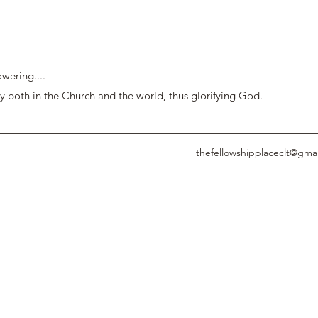
wering....
y both in the Church and the world, thus glorifying God.
thefellowshipplaceclt@gma