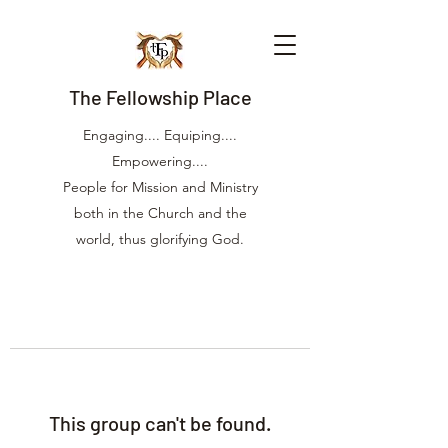
The Fellowship Place
Engaging.... Equiping....
Empowering....
People for Mission and Ministry
both in the Church and the
world, thus glorifying God.
This group can't be found.