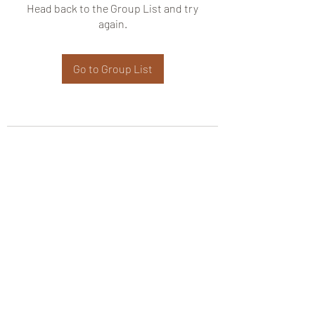
Head back to the Group List and try
again.
Go to Group List