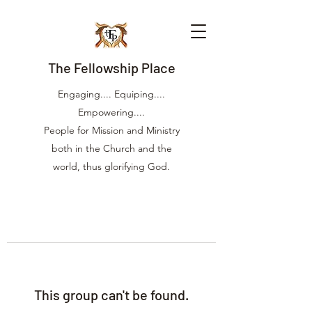
The Fellowship Place
Engaging.... Equiping....
Empowering....
People for Mission and Ministry
both in the Church and the
world, thus glorifying God.
This group can't be found.