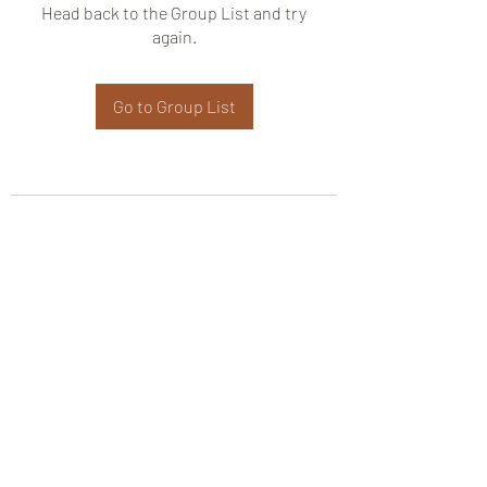
Head back to the Group List and try
again.
Go to Group List