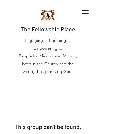
The Fellowship Place
Engaging.... Equiping....
Empowering....
People for Mission and Ministry
both in the Church and the
world, thus glorifying God.
This group can't be found.