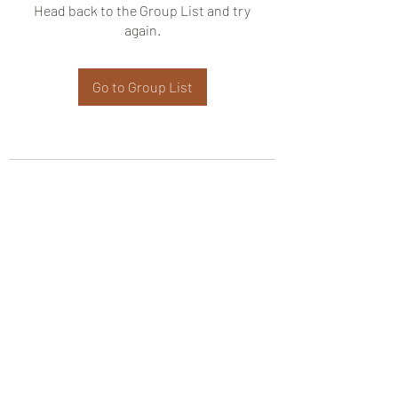
Head back to the Group List and try
again.
Go to Group List