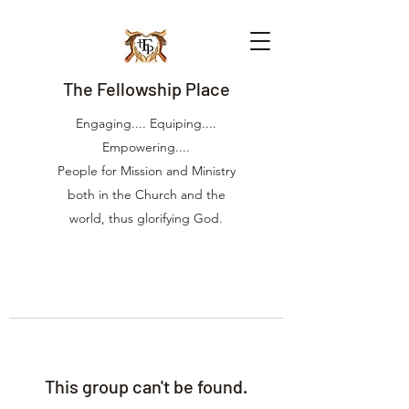
The Fellowship Place
Engaging.... Equiping....
Empowering....
People for Mission and Ministry
both in the Church and the
world, thus glorifying God.
This group can't be found.