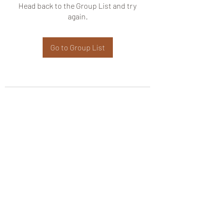
Head back to the Group List and try
again.
Go to Group List