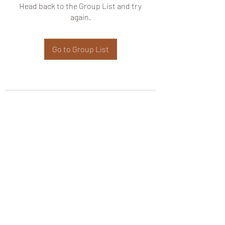
Head back to the Group List and try
again.
Go to Group List