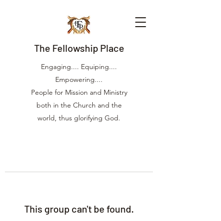
The Fellowship Place
Engaging.... Equiping....
Empowering....
People for Mission and Ministry
both in the Church and the
world, thus glorifying God.
This group can't be found.