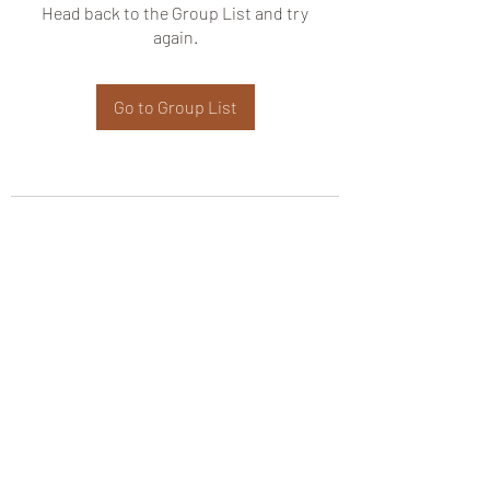
Head back to the Group List and try
again.
Go to Group List