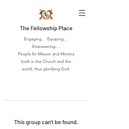
The Fellowship Place
Engaging.... Equiping....
Empowering....
People for Mission and Ministry
both in the Church and the
world, thus glorifying God.
This group can't be found.