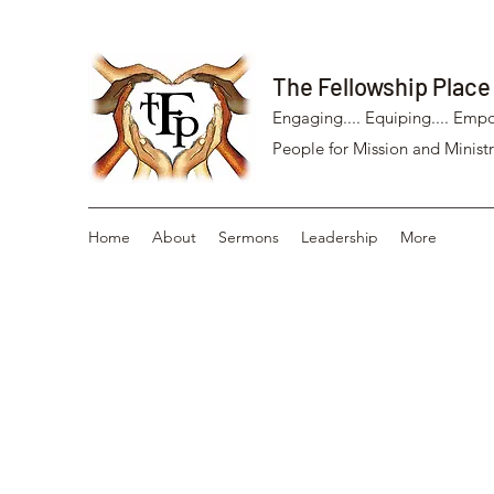
The Fellowship Place
Engaging.... Equiping.... Empo
People for Mission and Ministr
Home
About
Sermons
Leadership
More