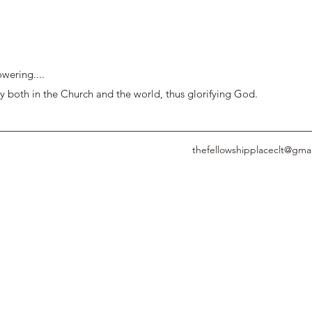
wering....
y both in the Church and the world, thus glorifying God.
thefellowshipplaceclt@gma