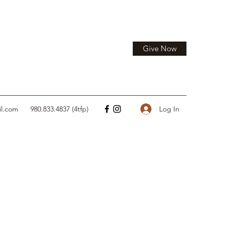
Give Now
Log In
il.com
980.833.4837 (4tfp)