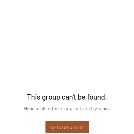
This group can't be found.
Head back to the Group List and try again.
Go to Group List