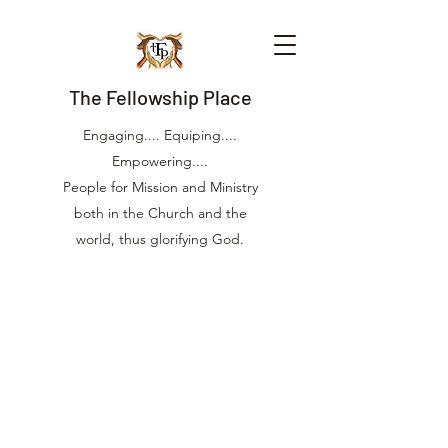
The Fellowship Place
Engaging.... Equiping....
Empowering....
People for Mission and Ministry
both in the Church and the
world, thus glorifying God.