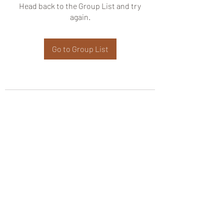
Head back to the Group List and try
again.
Go to Group List