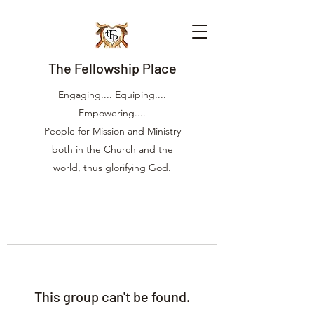
The Fellowship Place
Engaging.... Equiping....
Empowering....
People for Mission and Ministry
both in the Church and the
world, thus glorifying God.
This group can't be found.