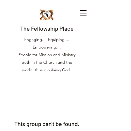
The Fellowship Place
Engaging.... Equiping....
Empowering....
People for Mission and Ministry
both in the Church and the
world, thus glorifying God.
This group can't be found.