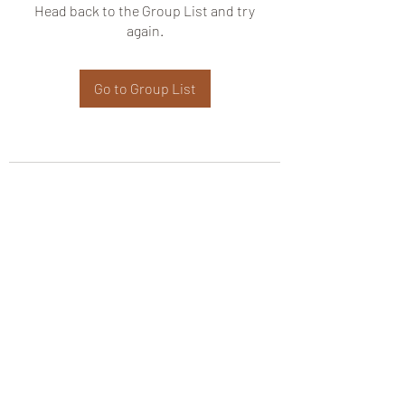
Head back to the Group List and try
again.
Go to Group List