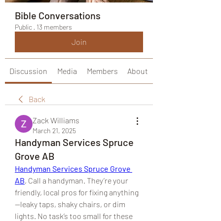
Bible Conversations
Public
·
13 members
Join
Discussion
Media
Members
About
Back
Zack Williams
March 21, 2025
Handyman Services Spruce
Grove AB
Handyman Services Spruce Grove 
AB
, Call a handyman. They’re your 
friendly, local pros for fixing anything
—leaky taps, shaky chairs, or dim 
lights. No task’s too small for these 