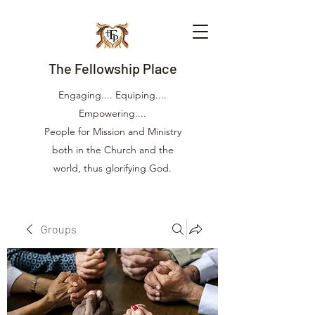
The Fellowship Place
Engaging.... Equiping....
Empowering....
People for Mission and Ministry
both in the Church and the
world, thus glorifying God.
Groups