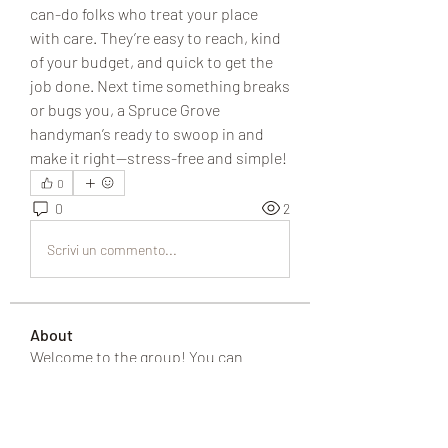
can-do folks who treat your place 
with care. They’re easy to reach, kind 
of your budget, and quick to get the 
job done. Next time something breaks 
or bugs you, a Spruce Grove 
handyman’s ready to swoop in and 
make it right—stress-free and simple!
0
0
2
Scrivi un commento...
About
Welcome to the group! You can
connect with other members, ge
...
Read more