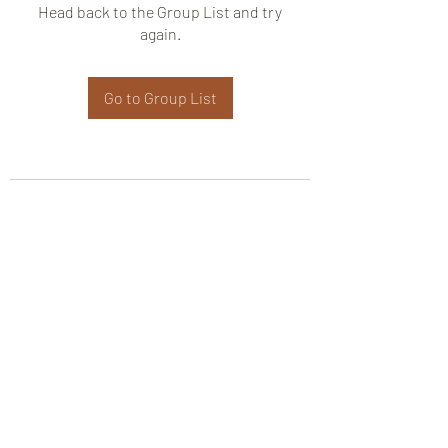
Head back to the Group List and try
again.
Go to Group List