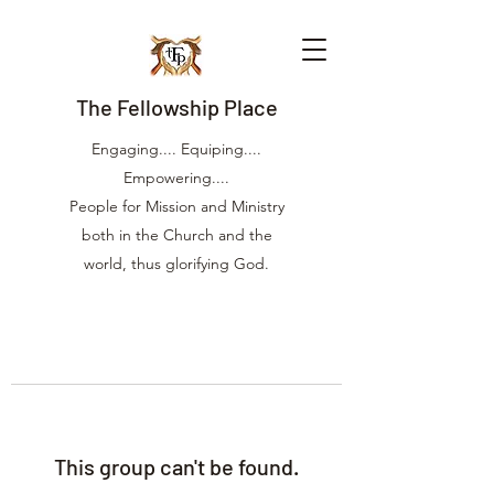
The Fellowship Place
Engaging.... Equiping....
Empowering....
People for Mission and Ministry
both in the Church and the
world, thus glorifying God.
This group can't be found.