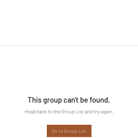
This group can't be found.
Head back to the Group List and try again.
Go to Group List