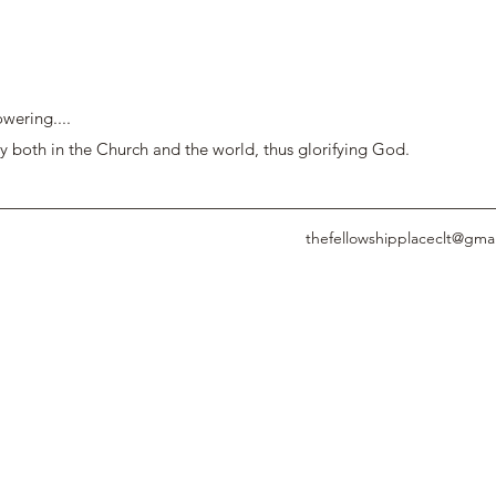
wering....
y both in the Church and the world, thus glorifying God.
thefellowshipplaceclt@gma