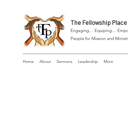
The Fellowship Place
Engaging.... Equiping.... Empo
People for Mission and Ministr
Home
About
Sermons
Leadership
More