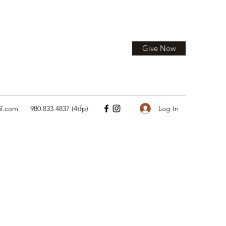
Give Now
Log In
il.com
980.833.4837 (4tfp)