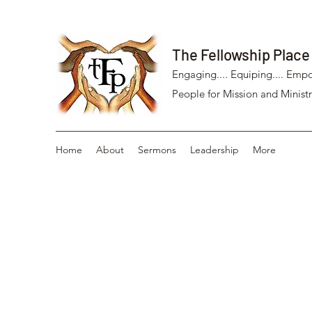
The Fellowship Place
Engaging.... Equiping.... Empo
People for Mission and Ministr
Home
About
Sermons
Leadership
More