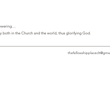
wering....
y both in the Church and the world, thus glorifying God.
thefellowshipplaceclt@gma