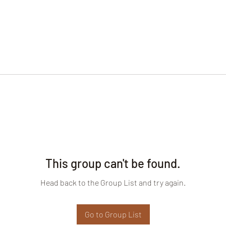
This group can't be found.
Head back to the Group List and try again.
Go to Group List