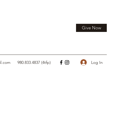
Give Now
Log In
il.com
980.833.4837 (4tfp)