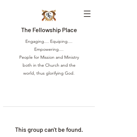
The Fellowship Place
Engaging.... Equiping....
Empowering....
People for Mission and Ministry
both in the Church and the
world, thus glorifying God.
This group can't be found.