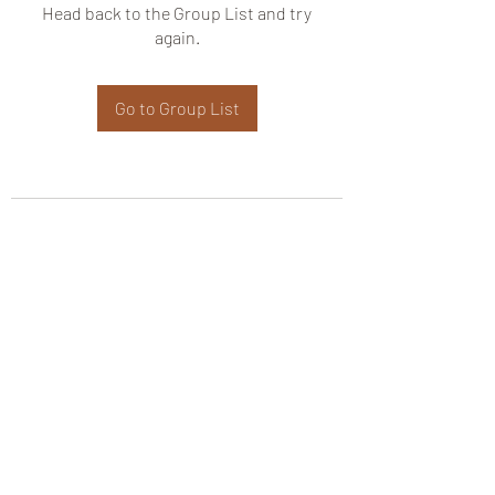
Head back to the Group List and try
again.
Go to Group List