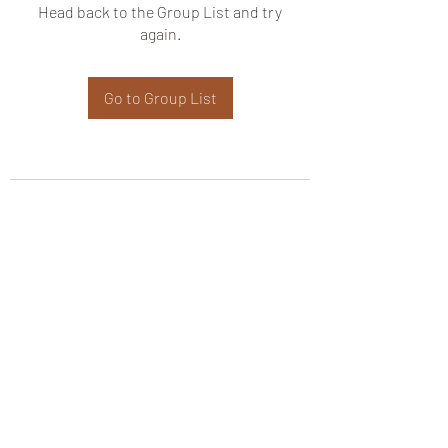
Head back to the Group List and try
again.
Go to Group List