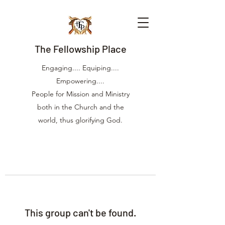
The Fellowship Place
Engaging.... Equiping....
Empowering....
People for Mission and Ministry
both in the Church and the
world, thus glorifying God.
This group can't be found.