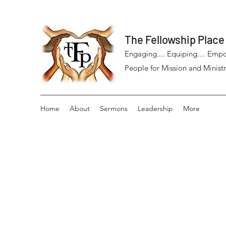
The Fellowship Place
Engaging.... Equiping.... Empo
People for Mission and Ministr
Home
About
Sermons
Leadership
More