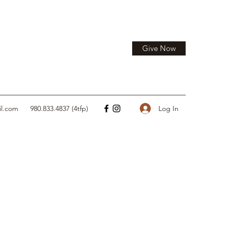
Give Now
Log In
il.com
980.833.4837 (4tfp)