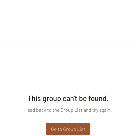
This group can't be found.
Head back to the Group List and try again.
Go to Group List