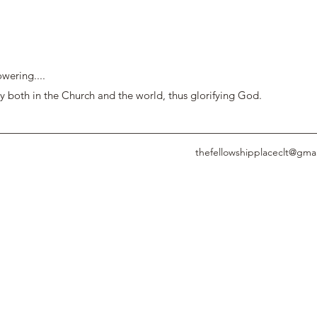
wering....
y both in the Church and the world, thus glorifying God.
thefellowshipplaceclt@gma